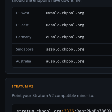
should the endpoint have downtime.
US west
uwsolo.ckpool.org
US east
uesolo.ckpool.org
Germany
eusolo.ckpool.org
Singapore
sgsolo.ckpool.org
Australia
ausolo.ckpool.org
STRATUM V2
Point your Stratum V2 compatible miner to:
stratum.ckpool.org
:3336
/9anrRNhBh7869X