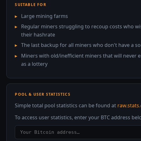
SUITABLE FOR
Large mining farms
Regular miners struggling to recoup costs who wish 
their hashrate
The last backup for all miners who don't have a s
Miners with old/inefficient miners that will never
as a lottery
POOL & USER STATISTICS
Simple total pool statistics can be found at
raw.stats
To access user statistics, enter your BTC address be