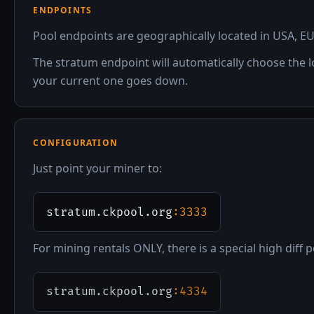
ENDPOINTS
Pool endpoints are geographically located in USA, EU
The stratum endpoint will automatically choose the l
your current one goes down.
CONFIGURATION
Just point your miner to:
stratum.ckpool.org
:3333
For mining rentals ONLY, there is a special high diff p
stratum.ckpool.org
:4334