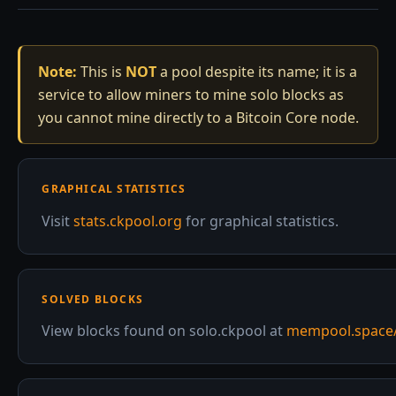
Note:
This is
NOT
a pool despite its name; it is a
service to allow miners to mine solo blocks as
you cannot mine directly to a Bitcoin Core node.
GRAPHICAL STATISTICS
Visit
stats.ckpool.org
for graphical statistics.
SOLVED BLOCKS
View blocks found on solo.ckpool at
mempool.space/