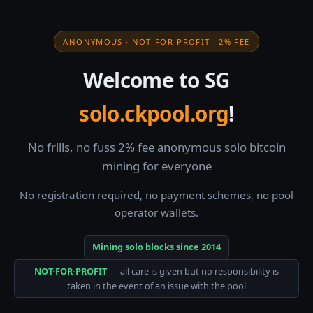
ANONYMOUS · NOT-FOR-PROFIT · 2% FEE
Welcome to SG
solo.ckpool.org
!
No frills, no fuss 2% fee anonymous solo bitcoin
mining for everyone
No registration required, no payment schemes, no pool
operator wallets.
Mining solo blocks since 2014
NOT-FOR-PROFIT
— all care is given but no responsibility is
taken in the event of an issue with the pool