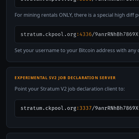
For mining rentals ONLY, there is a special high diff p
stratum.ckpool.org
:4336
/9anrRNhBh7869X
Set your username to your Bitcoin address with any
EXPERIMENTAL SV2 JOB DECLARATION SERVER
Point your Stratum V2 job declaration client to:
stratum.ckpool.org
:3337
/9anrRNhBh7869X