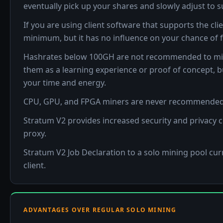
eventually pick up your shares and slowly adjust to 
If you are using client software that supports the clie
minimum, but it has no influence on your chance of f
Hashrates below 100GH are not recommended to mine Bit
them as a learning experience or proof of concept, 
your time and energy.
CPU, GPU, and FPGA miners are never recommended 
Stratum V2 provides increased security and privacy
proxy.
Stratum V2 Job Declaration to a solo mining pool cur
client.
ADVANTAGES OVER REGULAR SOLO MINING