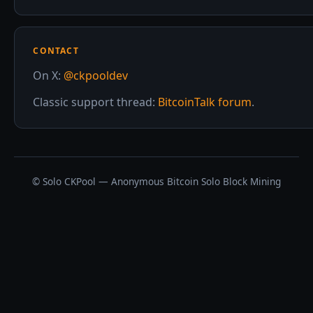
CONTACT
On X:
@ckpooldev
Classic support thread:
BitcoinTalk forum
.
© Solo CKPool — Anonymous Bitcoin Solo Block Mining