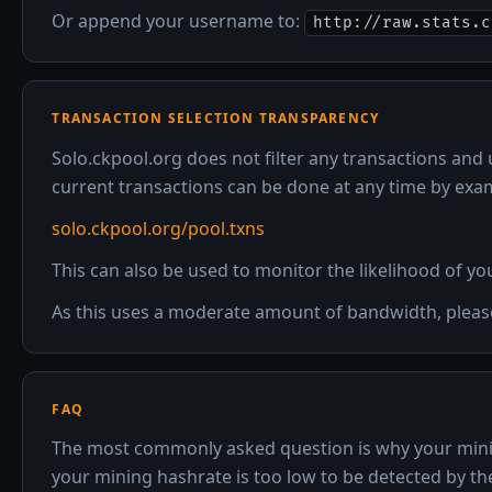
Or append your username to:
http://raw.stats.c
TRANSACTION SELECTION TRANSPARENCY
Solo.ckpool.org does not filter any transactions and 
current transactions can be done at any time by exa
solo.ckpool.org/pool.txns
This can also be used to monitor the likelihood of yo
As this uses a moderate amount of bandwidth, please 
FAQ
The most commonly asked question is why your mining
your mining hashrate is too low to be detected by the