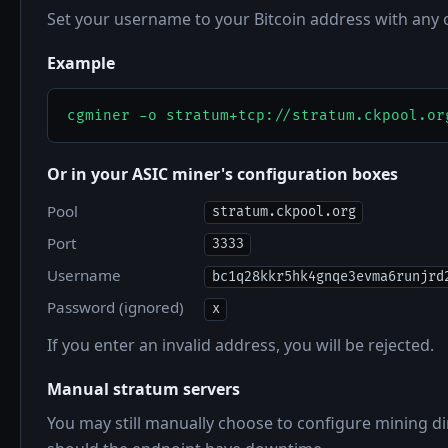
Set your username to your Bitcoin address with any
Example
cgminer -o stratum+tcp://stratum.ckpool.or
Or in your ASIC miner's configuration boxes
Pool
stratum.ckpool.org
Port
3333
Username
bc1q28kkr5hk4gnqe3evma6runjrd
Password (ignored)
x
If you enter an invalid address, you will be rejected.
Manual stratum servers
You may still manually choose to configure mining dir