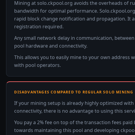
Mining at solo.ckpool.org avoids the overheads of ru
bandwidth for optimal performance. Solo.ckpool.org 
rapid block change notification and propagation. It 
registration required.
Any small network delay in communication, between yo
pool hardware and connectivity.
This allows you to easily mine to your own address 
with pool operators.
DISADVANTAGES COMPARED TO REGULAR SOLO MINING
If your mining setup is already highly optimized wi
connectivity, there is no advantage to using this serv
You pay a 2% fee on top of the transaction fees paid
towards maintaining this pool and developing ckpool